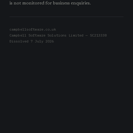
is not monitored for business enquiries.
campbellsoftware.co.uk
Campbell Software Solutions Limited — SC213338
Dissolved 7 July 2026