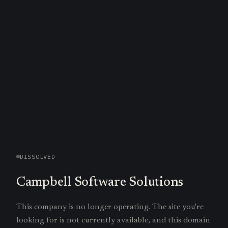
DISSOLVED
Campbell Software Solutions
This company is no longer operating. The site you're
looking for is not currently available, and this domain